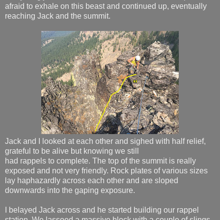
afraid to exhale on this beast and continued up, eventually
reaching Jack and the summit.
Jack and I looked at each other and sighed with half relief,
grateful to be alive but knowing we still
had rappels to complete. The top of the summit is really
exposed and not very friendly. Rock plates of various sizes
lay haphazardly across each other and are sloped
downwards into the gaping exposure.
I belayed Jack across and he started building our rappel
station. We lassoed a massive block with a couple of slings