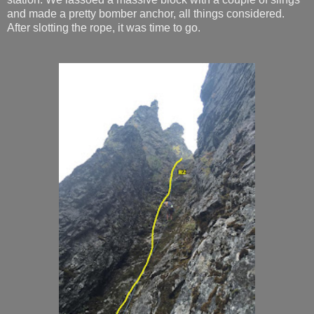
and made a pretty bomber anchor, all things considered.
After slotting the rope, it was time to go.