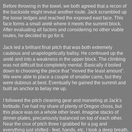
Before throwing in the towel, we both agreed that a recon of
the backside might reveal another route. Jack scrambled up
the loose ledges and reached the exposed east face. This
face forms a small areté where it meets the summit block.
After evaluating all factors and considering no other viable
routes, he decided to go for it.
Jack led a brilliant final pitch that was both extremely
cautious and unapologetically ballsy. He continued up the
areté and into a weakness in the upper block. The climbing
was not difficult but completely mental. Basically it boiled
down to choosing the piece that "moved the least amount".
We were able to place a couple of smaller cams, but they
were dubious at best. Eventually he gained the summit and
built an anchor to belay me up.
I followed the pitch cleaning gear and marveling at Jack's
fortitude. I've had my share of plenty of Oregon choss, but
this place was on a whole other level. Imagine stacks of
dinner-plates, precariously balanced on top of each other.
Near the crux of pitch three I grabbed for a jug and
everything just shifted - feet, hands, etc. I took a deep breath,