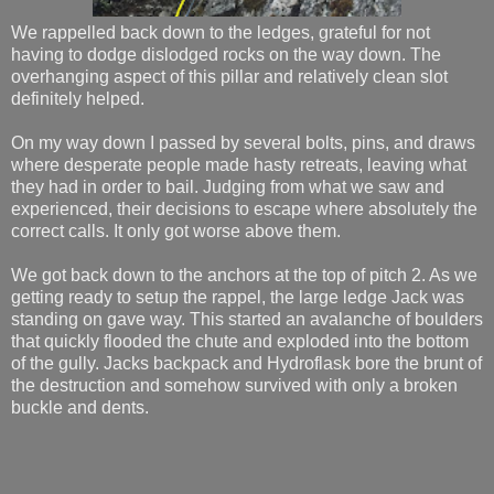
We rappelled back down to the ledges, grateful for not
having to dodge dislodged rocks on the way down. The
overhanging aspect of this pillar and relatively clean slot
definitely helped.
On my way down I passed by several bolts, pins, and draws
where desperate people made hasty retreats, leaving what
they had in order to bail. Judging from what we saw and
experienced, their decisions to escape where absolutely the
correct calls. It only got worse above them.
We got back down to the anchors at the top of pitch 2. As we
getting ready to setup the rappel, the large ledge Jack was
standing on gave way. This started an avalanche of boulders
that quickly flooded the chute and exploded into the bottom
of the gully. Jacks backpack and Hydroflask bore the brunt of
the destruction and somehow survived with only a broken
buckle and dents.