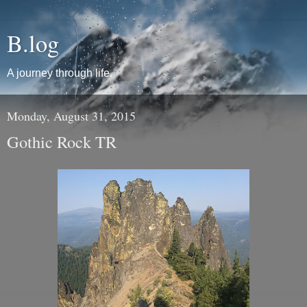
B.log
A journey through life.
Monday, August 31, 2015
Gothic Rock TR