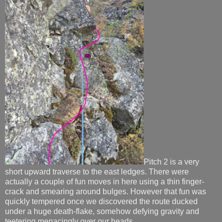
Pitch 2 is a very
short upward traverse to the east ledges. There were
actually a couple of fun moves in here using a thin finger-
crack and smearing around bulges. However that fun was
quickly tempered once we discovered the route ducked
under a huge death-flake, somehow defying gravity and
teetering menacingly over our heads.