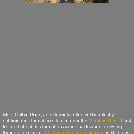
Meet Gothic Rock, an extremely rotten yet beautifully
sublime rock formation situated near the
Metolius River
. I first
learned about this formation awhile back when browsing
through the classic
A Climbing Guide to Oregon
by Nicholas