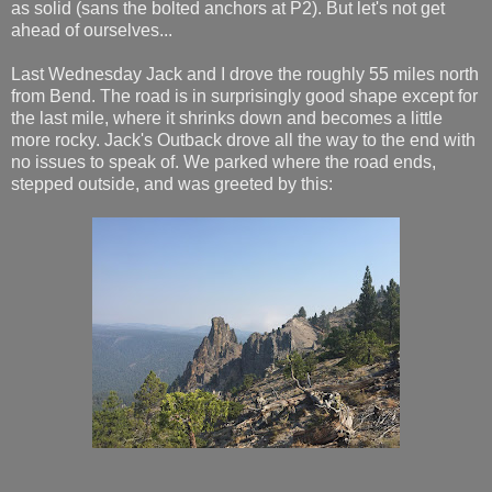
as solid (sans the bolted anchors at P2). But let's not get
ahead of ourselves...
Last Wednesday Jack and I drove the roughly 55 miles north
from Bend. The road is in surprisingly good shape except for
the last mile, where it shrinks down and becomes a little
more rocky. Jack's Outback drove all the way to the end with
no issues to speak of. We parked where the road ends,
stepped outside, and was greeted by this: