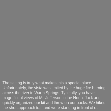
The setting is truly what makes this a special place.
Unfortunately, the vista was limited by the huge fire burning
across the river in Warm Springs. Typically, you have
magnificent views of Mt. Jefferson to the North. Jack and I
quickly organized our kit and threw on our packs. We hiked
the short approach trail and were standing in front of our