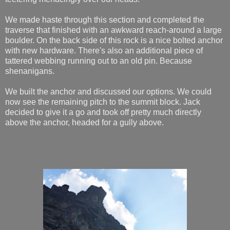
We made haste through this section and completed the
traverse that finished with an awkward reach-around a large
boulder. On the back side of this rock is a nice bolted anchor
with new hardware. There's also an additional piece of
tattered webbing running out to an old pin. Because
shenanigans.
We built the anchor and discussed our options. We could
now see the remaining pitch to the summit block. Jack
decided to give it a go and took off pretty much directly
above the anchor, headed for a gully above.