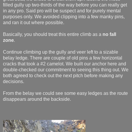
filled gully up two-thirds of the way before you can really get
in any pro. Said pro will be suspect and for purely mental
purposes only. We avoided clipping into a few manky pins,
and ran it out where possible.
Basically, you should treat this entire climb as a
no fall
zone
.
Continue climbing up the gully and veer left to a sizable
belay ledge. There are couple of old pins a few horizontal
cracks that took a #2 camelot. We built our anchor here and
double-checked our commitment to seeing this thing out. We
both agreed to check out the next pitch before making any
decisions.
From the belay we could see some easy ledges as the route
disappears around the backside.