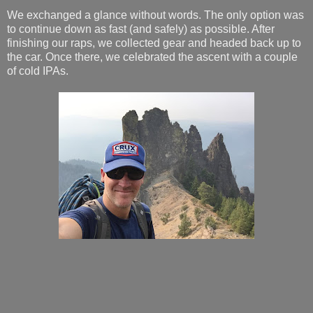
We exchanged a glance without words. The only option was
to continue down as fast (and safely) as possible. After
finishing our raps, we collected gear and headed back up to
the car. Once there, we celebrated the ascent with a couple
of cold IPAs.