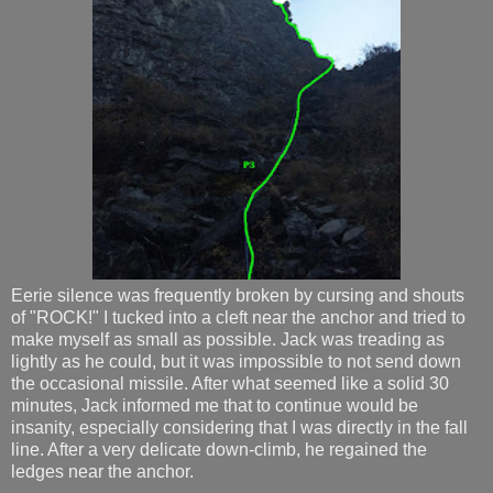
Eerie silence was frequently broken by cursing and shouts
of "ROCK!" I tucked into a cleft near the anchor and tried to
make myself as small as possible. Jack was treading as
lightly as he could, but it was impossible to not send down
the occasional missile. After what seemed like a solid 30
minutes, Jack informed me that to continue would be
insanity, especially considering that I was directly in the fall
line. After a very delicate down-climb, he regained the
ledges near the anchor.