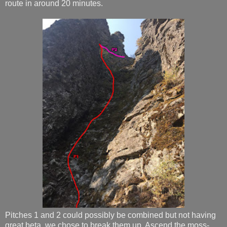
route in around 20 minutes.
Pitches 1 and 2 could possibly be combined but not having
great beta, we chose to break them up. Ascend the moss-