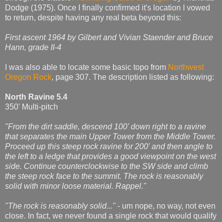
Dodge (1975). Once I finally confirmed it's location I vowed
to return, despite having any real beta beyond this:
First ascent 1964 by Gilbert and Vivian Staender and Bruce
Hann, grade II-4
I was also able to locate some basic topo from
Northwest
Oregon Rock
, page 307. The description listed as following:
North Ravine 5.4
350' Multi-pitch
"From the dirt saddle, descend 100' down right to a ravine
that separates the main Upper Tower from the Middle Tower.
Proceed up this steep rock ravine for 200' and then angle to
the left to a ledge that provides a good viewpoint on the west
side. Continue counterclockwise to the SW side and climb
the steep rock face to the summit. The rock is reasonably
solid with minor loose material. Rappel."
"The rock is reasonably solid..."
- um nope, no way, not even
close. In fact, we never found a single rock that would qualify