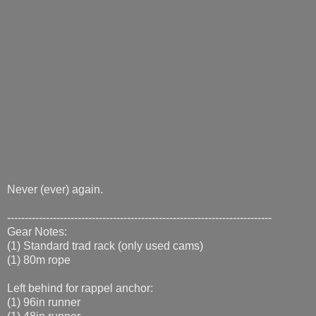
Never (ever) again.
---------------------------------------------------------------------------
Gear Notes:
(1) Standard trad rack (only used cams)
(1) 80m rope
Left behind for rappel anchor:
(1) 96in runner