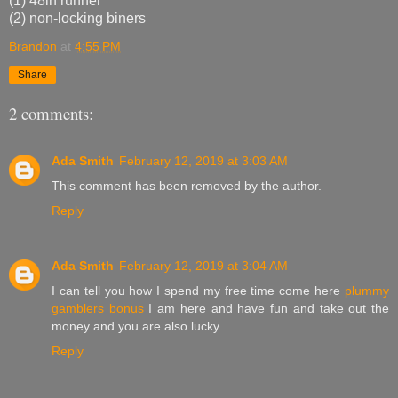
(1) 48in runner
(2) non-locking biners
Brandon
at
4:55 PM
Share
2 comments:
Ada Smith
February 12, 2019 at 3:03 AM
This comment has been removed by the author.
Reply
Ada Smith
February 12, 2019 at 3:04 AM
I can tell you how I spend my free time come here
plummy
gamblers bonus
I am here and have fun and take out the
money and you are also lucky
Reply