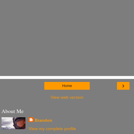
›
Home
View web version
About Me
Brandon
View my complete profile