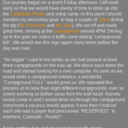
Our journey began on a warm Friday afternoon. I left work
early so that we would have plenty of time to drive up into
the
Collegiate Peaks
and setup camp. At this point I should
mention my secondary goal: to bag a couple of
14ers
during
the trip (
Mt. Princeton
and
Mt. Yale
). We set off and made
good time, arriving at the
campground
around 4PM. Driving
up to the gate we notice a traffic cone stating "campground
full". We would see this sign again many times before the
day was over.
"No biggie" I said to the family as we had passed at least
three campgrounds on the way up. We drove back down the
road and started looking for a new campsite. As soon as we
would enter a campground entrance, a wonderful
"Campground FULL" would greet us. We repeated this
process at no less than eight different campgrounds, ever so
slowly pushing us farther away from the trail-head. Naivety
would creep in and I would drive us through the campground
convinced a vacancy would appear. It was then I noticed
each site had a paper that proclaimed "RESERVED". In
nowhere, Colorado - Really?