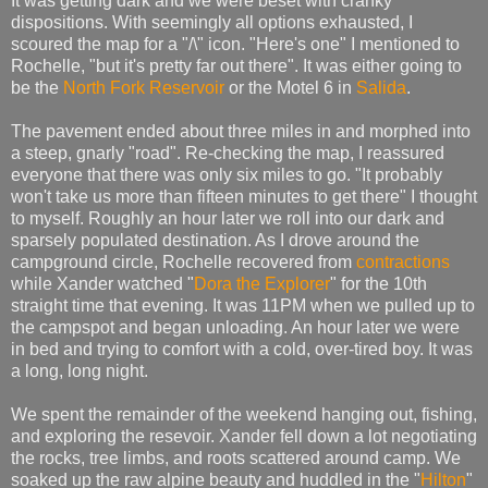
It was getting dark and we were beset with cranky
dispositions. With seemingly all options exhausted, I
scoured the map for a "/\" icon. "Here's one" I mentioned to
Rochelle, "but it's pretty far out there". It was either going to
be the
North Fork Reservoir
or the Motel 6 in
Salida
.
The pavement ended about three miles in and morphed into
a steep, gnarly "road". Re-checking the map, I reassured
everyone that there was only six miles to go. "It probably
won't take us more than fifteen minutes to get there" I thought
to myself. Roughly an hour later we roll into our dark and
sparsely populated destination. As I drove around the
campground circle, Rochelle recovered from
contractions
while Xander watched "
Dora the Explorer
" for the 10th
straight time that evening. It was 11PM when we pulled up to
the campspot and began unloading. An hour later we were
in bed and trying to comfort with a cold, over-tired boy. It was
a long, long night.
We spent the remainder of the weekend hanging out, fishing,
and exploring the resevoir. Xander fell down a lot negotiating
the rocks, tree limbs, and roots scattered around camp. We
soaked up the raw alpine beauty and huddled in the "
Hilton
"