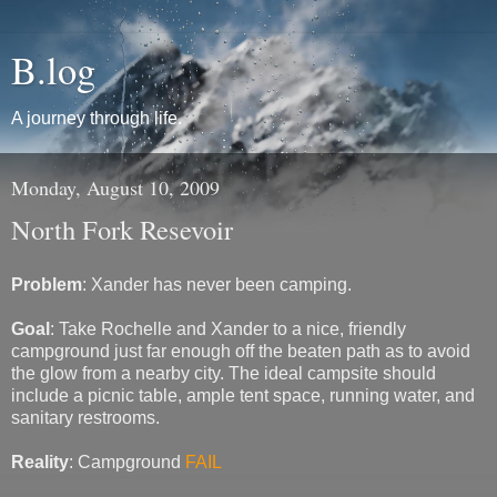
B.log
A journey through life.
Monday, August 10, 2009
North Fork Resevoir
Problem
: Xander has never been camping.
Goal
: Take Rochelle and Xander to a nice, friendly
campground just far enough off the beaten path as to avoid
the glow from a nearby city. The ideal campsite should
include a picnic table, ample tent space, running water, and
sanitary restrooms.
Reality
: Campground
FAIL