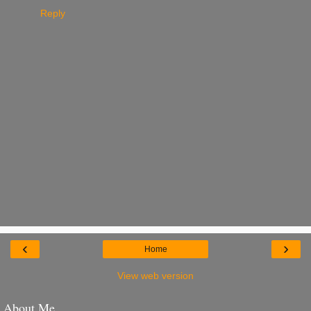
Reply
‹
›
Home
View web version
About Me