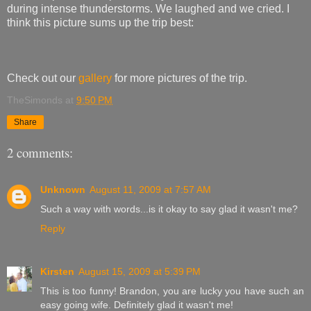
during intense thunderstorms. We laughed and we cried. I
think this picture sums up the trip best:
Check out our
gallery
for more pictures of the trip.
TheSimonds
at
9:50 PM
Share
2 comments:
Unknown
August 11, 2009 at 7:57 AM
Such a way with words...is it okay to say glad it wasn't me?
Reply
Kirsten
August 15, 2009 at 5:39 PM
This is too funny! Brandon, you are lucky you have such an
easy going wife. Definitely glad it wasn't me!